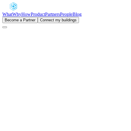
What
Why
How
Product
Partners
People
Blog
Become a Partner
Connect my buildings